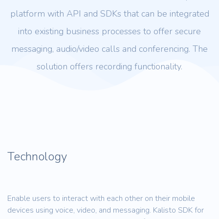
platform with API and SDKs that can be integrated
into existing business processes to offer secure
messaging, audio/video calls and conferencing. The
solution offers recording functionality.
Technology
Enable users to interact with each other on their mobile
devices using voice, video, and messaging. Kalisto SDK for