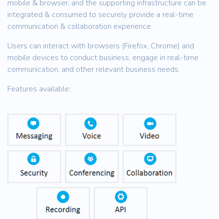
mobile & browser, and the supporting infrastructure can be
integrated & consumed to securely provide a real-time
communication & collaboration experience.
Users can interact with browsers (Firefox, Chrome) and
mobile devices to conduct business, engage in real-time
communication, and other relevant business needs.
Features available: