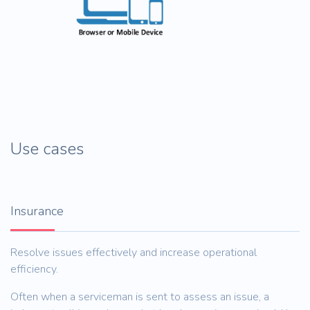
Use cases
Insurance
Resolve issues effectively and increase operational
efficiency.
Often when a serviceman is sent to assess an issue, a