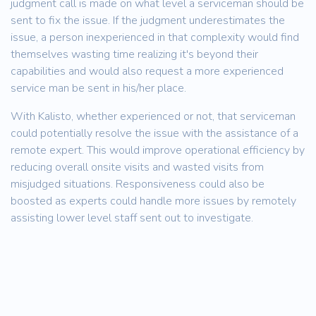
judgment call is made on what level a serviceman should be
sent to fix the issue. If the judgment underestimates the
issue, a person inexperienced in that complexity would find
themselves wasting time realizing it's beyond their
capabilities and would also request a more experienced
service man be sent in his/her place.
With Kalisto, whether experienced or not, that serviceman
could potentially resolve the issue with the assistance of a
remote expert. This would improve operational efficiency by
reducing overall onsite visits and wasted visits from
misjudged situations. Responsiveness could also be
boosted as experts could handle more issues by remotely
assisting lower level staff sent out to investigate.