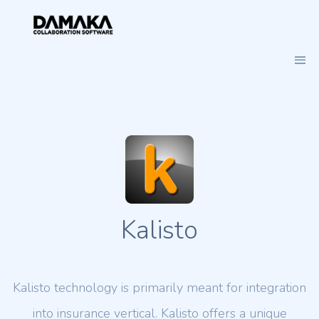
Kalisto
Kalisto technology is primarily meant for integration
into insurance vertical. Kalisto offers a unique